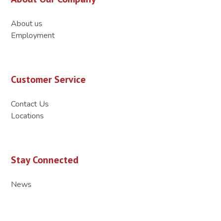
About us
Employment
Customer Service
Contact Us
Locations
Stay Connected
News