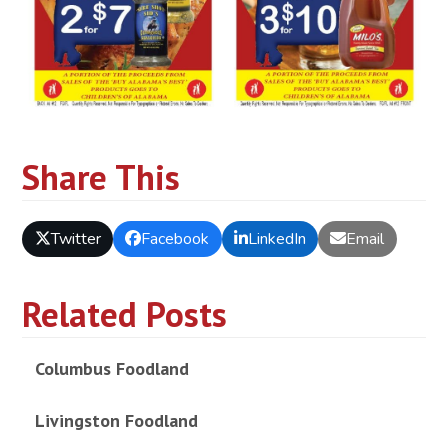
Share This
Twitter
Facebook
LinkedIn
Email
Related Posts
Columbus Foodland
Livingston Foodland