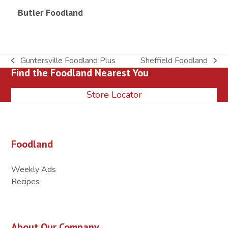
Butler Foodland
Guntersville Foodland Plus
Sheffield Foodland
previous
next
Find the Foodland Nearest You
post:
post:
Store Locator
Foodland
Weekly Ads
Recipes
About Our Company