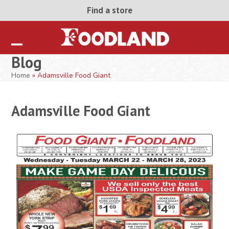
Skip
Find a store
to
content
Open
Close
Blog
mobile
mobile
Home
»
Adamsville Food Giant
menu
menu
Adamsville Food Giant