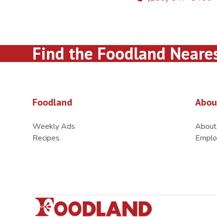
Find the Foodland Neare
Foodland
Abou
Weekly Ads
About
Recipes
Emplo