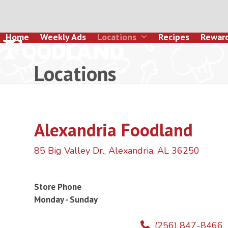
Skip
to
content
Home
Weekly Ads
Locations
Recipes
Rewar
Locations
Alexandria Foodland
85 Big Valley Dr., Alexandria, AL 36250
Store Phone
Monday - Sunday
(256) 847-8466