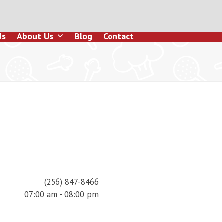
ds
About Us
Blog
Contact
(256) 847-8466
07:00 am - 08:00 pm