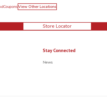
Ad
Coupons
View Other Locations
Store Locator
Stay Connected
News