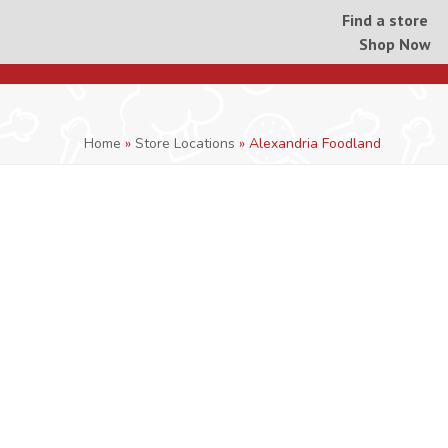
Find a store
Shop Now
Home
»
Store Locations
»
Alexandria Foodland