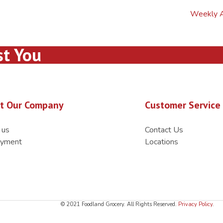
Weekly 
st You
t Our Company
Customer Service
 us
Contact Us
yment
Locations
© 2021 Foodland Grocery. All Rights Reserved.
Privacy Policy
.