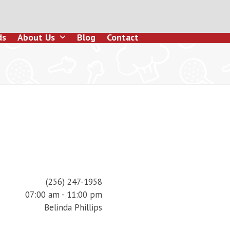
ds
About Us
Blog
Contact
(256) 247-1958
07:00 am - 11:00 pm
Belinda Phillips