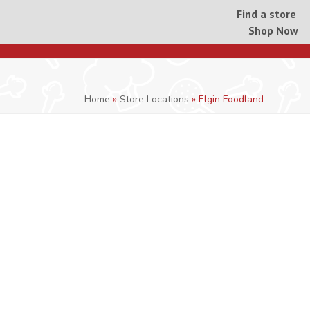
Find a store
Shop Now
Home
»
Store Locations
»
Elgin Foodland