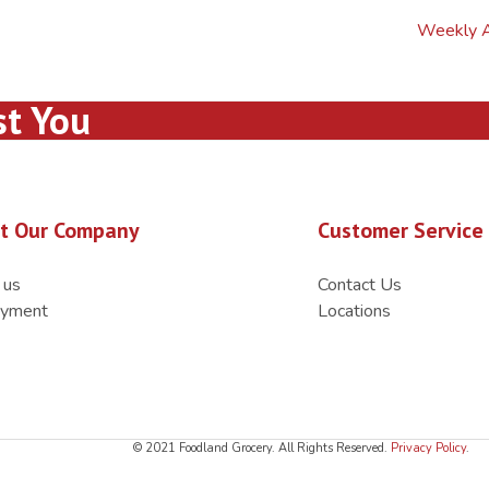
Weekly 
st You
t Our Company
Customer Service
 us
Contact Us
yment
Locations
© 2021 Foodland Grocery. All Rights Reserved.
Privacy Policy
.