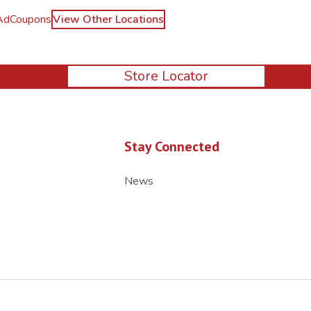
Ad
Coupons
View Other Locations
Store Locator
Stay Connected
News