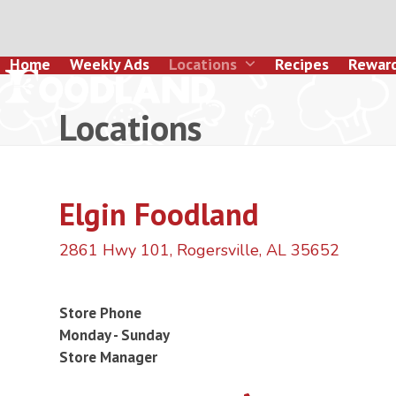
Skip
to
content
Home
Weekly Ads
Locations
Recipes
Rewar
Locations
Elgin Foodland
2861 Hwy 101, Rogersville, AL 35652
Store Phone
Monday - Sunday
Store Manager