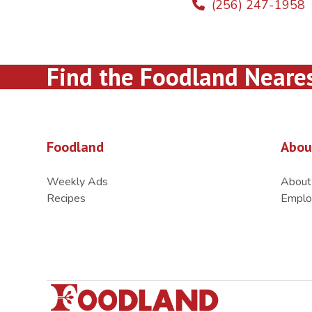
(256) 247-1958
Find the Foodland Neare
Foodland
Abou
Weekly Ads
About
Recipes
Emplo