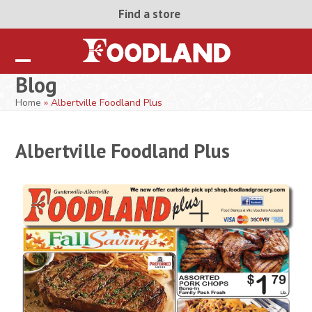
Skip
Find a store
to
content
Open
Close
Blog
mobile
mobile
Home
»
Albertville Foodland Plus
menu
menu
Albertville Foodland Plus