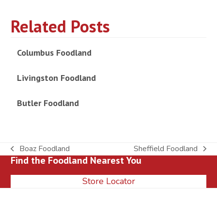
Related Posts
Columbus Foodland
Livingston Foodland
Butler Foodland
Boaz Foodland
Sheffield Foodland
previous
next
Find the Foodland Nearest You
post:
post:
Store Locator