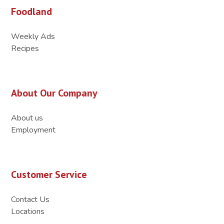
Foodland
Weekly Ads
Recipes
About Our Company
About us
Employment
Customer Service
Contact Us
Locations