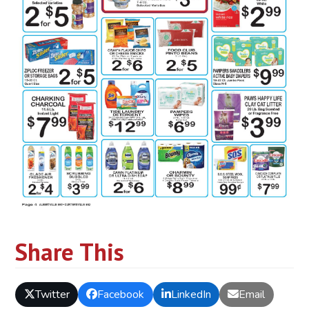
Share This
Twitter
Facebook
LinkedIn
Email