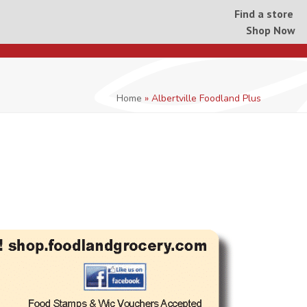
Find a store
Shop Now
Home
»
Albertville Foodland Plus