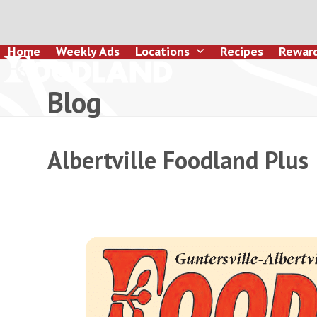
Skip
to
content
Home
Weekly Ads
Locations
Recipes
Rewar
Blog
Albertville Foodland Plus