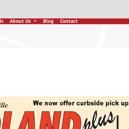
ds
About Us
Blog
Contact