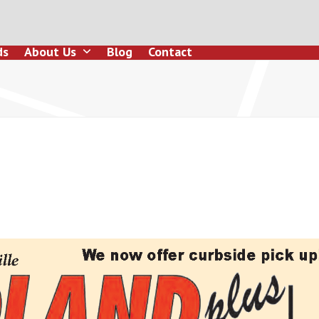
ds
About Us
Blog
Contact