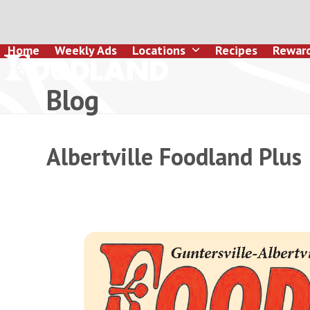
Skip
to
content
Home
Weekly Ads
Locations
Recipes
Rewar
Blog
Albertville Foodland Plus