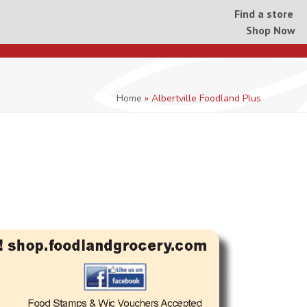
Find a store
Shop Now
Home
»
Albertville Foodland Plus