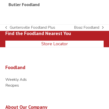
Butler Foodland
Guntersville Foodland Plus
Boaz Foodland
previous
next
Find the Foodland Nearest You
post:
post:
Store Locator
Foodland
Weekly Ads
Recipes
About Our Company