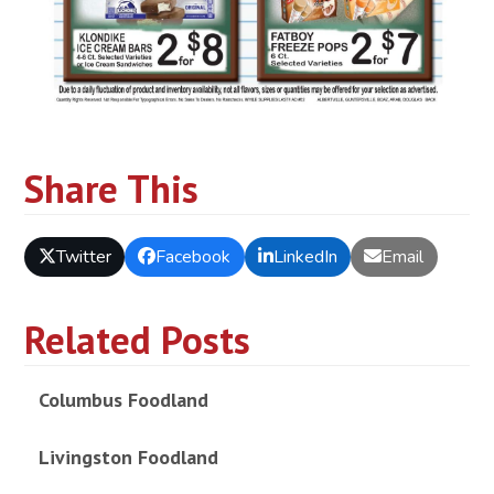
Share This
Twitter
Facebook
LinkedIn
Email
Related Posts
Columbus Foodland
Livingston Foodland