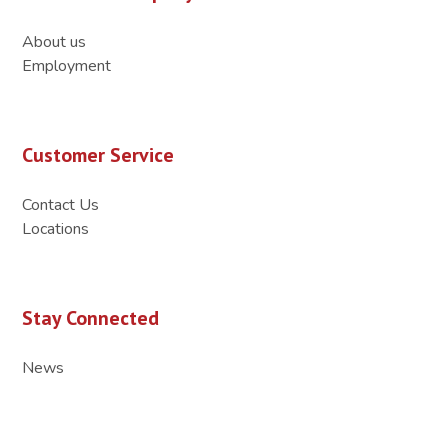
About us
Employment
Customer Service
Contact Us
Locations
Stay Connected
News