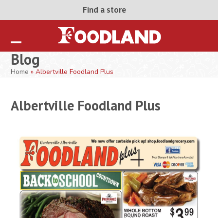
Skip
Find a store
to
content
Open
Close
Blog
mobile
mobile
Home
»
Albertville Foodland Plus
menu
menu
Albertville Foodland Plus