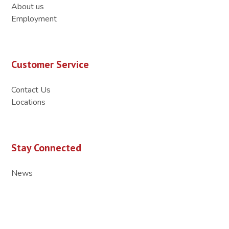
About us
Employment
Customer Service
Contact Us
Locations
Stay Connected
News