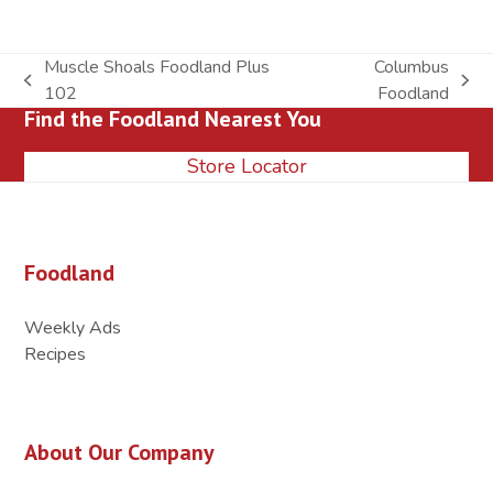
Muscle Shoals Foodland Plus
Columbus
previous
next
102
Foodland
Find the Foodland Nearest You
post:
post:
Store Locator
Foodland
Weekly Ads
Recipes
About Our Company