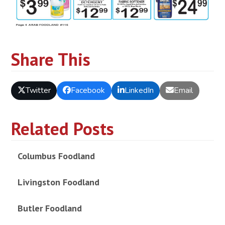
Share This
Twitter
Facebook
LinkedIn
Email
Related Posts
Columbus Foodland
Livingston Foodland
Butler Foodland