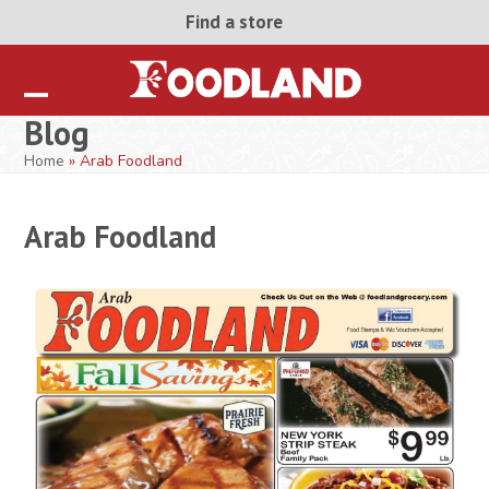
Skip
Find a store
to
content
Open
Close
Blog
mobile
mobile
Home
»
Arab Foodland
menu
menu
Arab Foodland