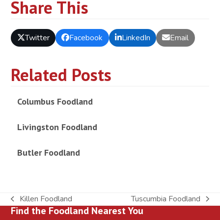
Share This
Twitter
Facebook
LinkedIn
Email
Related Posts
Columbus Foodland
Livingston Foodland
Butler Foodland
Killen Foodland
Tuscumbia Foodland
previous
next
Find the Foodland Nearest You
post:
post: