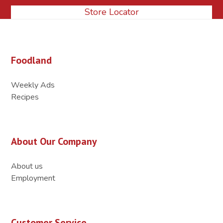
Store Locator
Foodland
Weekly Ads
Recipes
About Our Company
About us
Employment
Customer Service