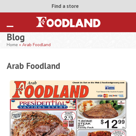
Skip
Find a store
to
content
Open
Close
Blog
mobile
mobile
Home
»
Arab Foodland
menu
menu
Arab Foodland