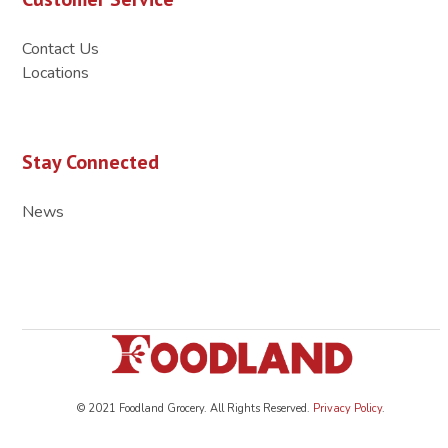
Contact Us
Locations
Stay Connected
News
© 2021 Foodland Grocery. All Rights Reserved.
Privacy Policy
.