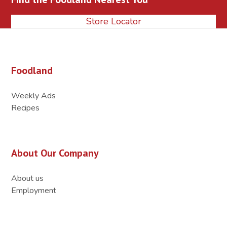
Store Locator
Foodland
Weekly Ads
Recipes
About Our Company
About us
Employment