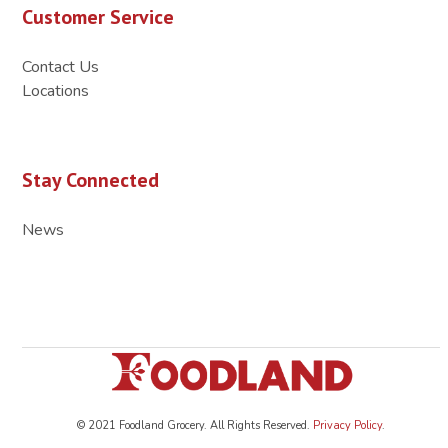
Customer Service
Contact Us
Locations
Stay Connected
News
© 2021 Foodland Grocery. All Rights Reserved.
Privacy Policy
.