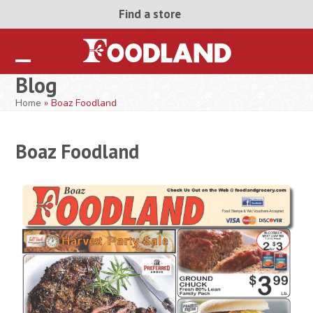
Skip
Find a store
to
content
Open
Close
Blog
mobile
mobile
Home
»
Boaz Foodland
menu
menu
Boaz Foodland