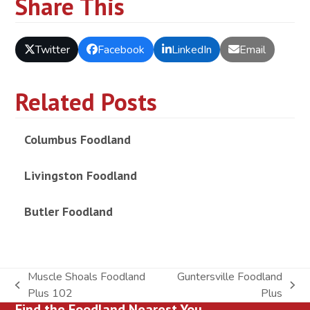
Share This
Twitter
Facebook
LinkedIn
Email
Related Posts
Columbus Foodland
Livingston Foodland
Butler Foodland
Muscle Shoals Foodland
Guntersville Foodland
previous
next
Plus 102
Plus
Find the Foodland Nearest You
post:
post: