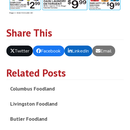
Share This
Twitter
Facebook
LinkedIn
Email
Related Posts
Columbus Foodland
Livingston Foodland
Butler Foodland