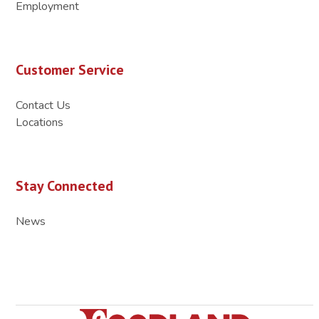
Employment
Customer Service
Contact Us
Locations
Stay Connected
News