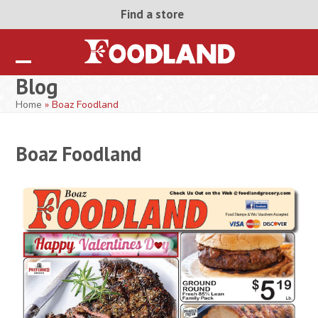
Skip
Find a store
to
content
Open
Close
Blog
mobile
mobile
Home
»
Boaz Foodland
menu
menu
Boaz Foodland