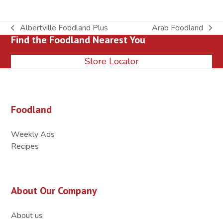
Albertville Foodland Plus
Arab Foodland
previous
next
Find the Foodland Nearest You
post:
post:
Store Locator
Foodland
Weekly Ads
Recipes
About Our Company
About us