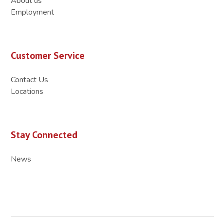
About us
Employment
Customer Service
Contact Us
Locations
Stay Connected
News