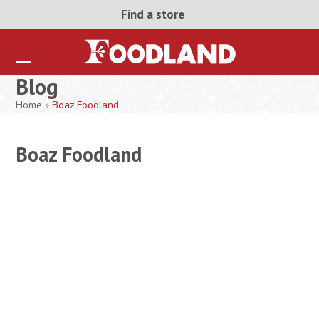
Skip
Find a store
to
content
Open
Close
Blog
mobile
mobile
Home
»
Boaz Foodland
menu
menu
Boaz Foodland