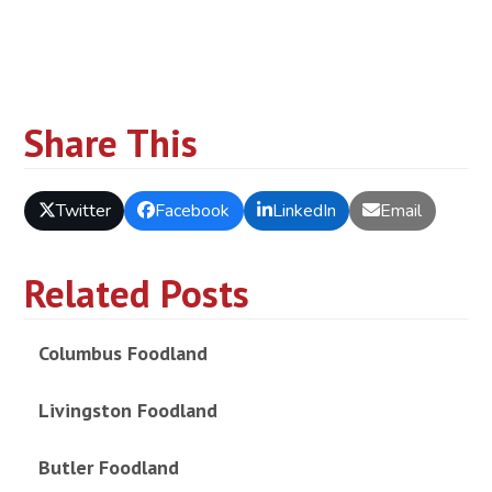
Share This
Twitter
Facebook
LinkedIn
Email
Related Posts
Columbus Foodland
Livingston Foodland
Butler Foodland