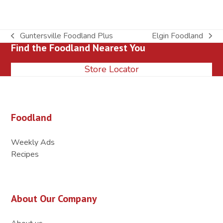
Guntersville Foodland Plus
Elgin Foodland
previous
next
Find the Foodland Nearest You
post:
post:
Store Locator
Foodland
Weekly Ads
Recipes
About Our Company