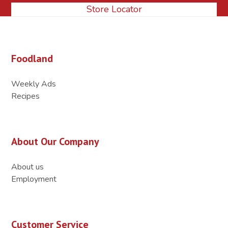
Store Locator
Foodland
Weekly Ads
Recipes
About Our Company
About us
Employment
Customer Service