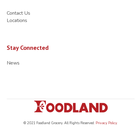
Contact Us
Locations
Stay Connected
News
© 2021 Foodland Grocery. All Rights Reserved.
Privacy Policy
.