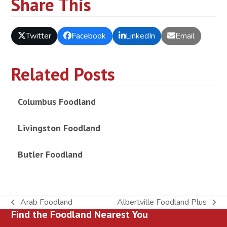
Share This
Twitter
Facebook
LinkedIn
Email
Related Posts
Columbus Foodland
Livingston Foodland
Butler Foodland
Arab Foodland
Albertville Foodland Plus
previous
next
Find the Foodland Nearest You
post:
post: