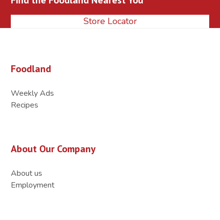
Store Locator
Foodland
Weekly Ads
Recipes
About Our Company
About us
Employment