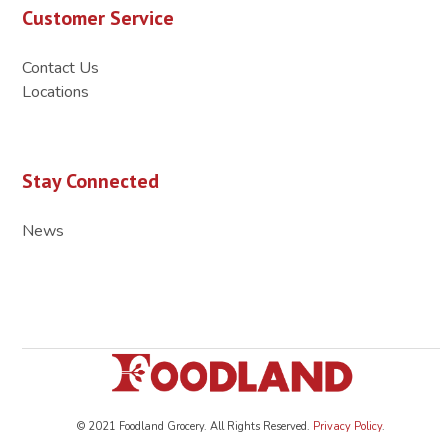
Customer Service
Contact Us
Locations
Stay Connected
News
© 2021 Foodland Grocery. All Rights Reserved.
Privacy Policy
.