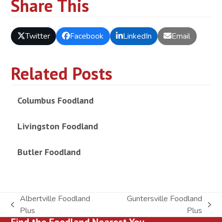
Share This
Twitter
Facebook
LinkedIn
Email
Related Posts
Columbus Foodland
Livingston Foodland
Butler Foodland
Albertville Foodland
Guntersville Foodland
previous
next
Plus
Plus
Find the Foodland Nearest You
post:
post: