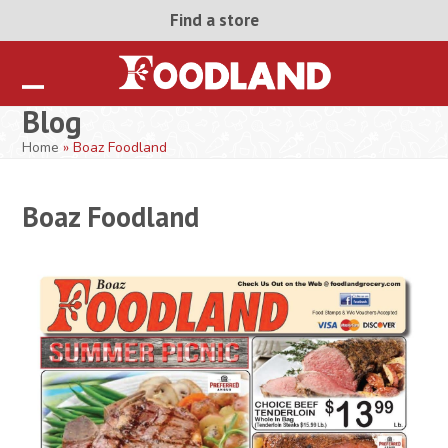
Skip
Find a store
to
content
Open
Close
Blog
mobile
mobile
Home
»
Boaz Foodland
menu
menu
Boaz Foodland