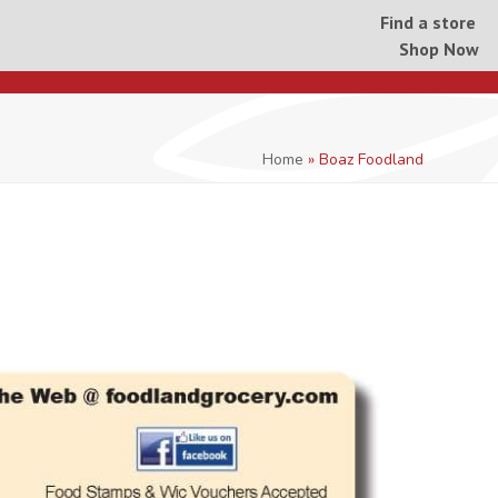
Find a store
Shop Now
Home
»
Boaz Foodland