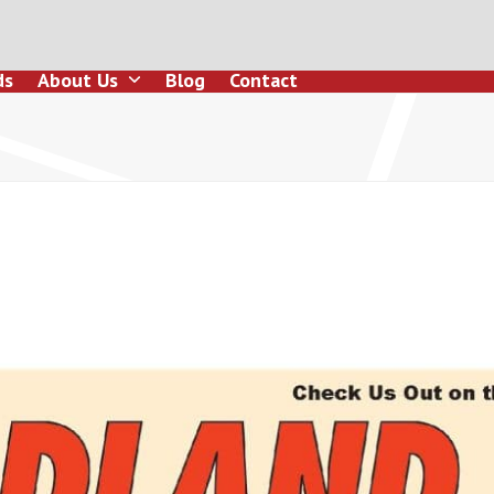
ds
About Us
Blog
Contact