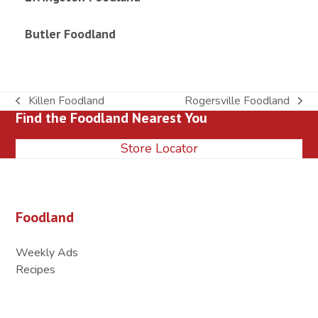
Butler Foodland
Killen Foodland
Rogersville Foodland
previous
next
Find the Foodland Nearest You
post:
post:
Store Locator
Foodland
Weekly Ads
Recipes