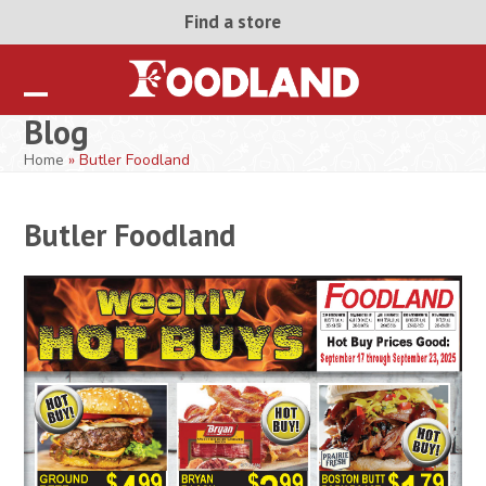
Skip
Find a store
to
content
Open
Close
Blog
mobile
mobile
Home
»
Butler Foodland
menu
menu
Butler Foodland