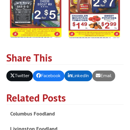
Share This
Twitter
Facebook
LinkedIn
Email
Related Posts
Columbus Foodland
Livingston Foodland