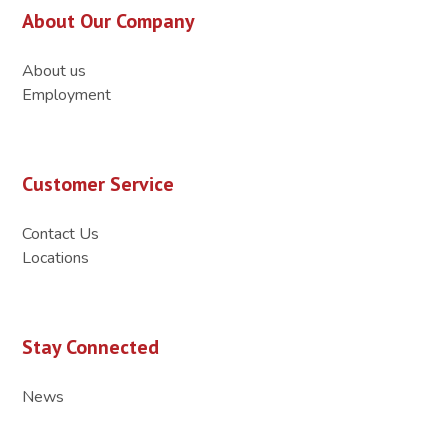
About Our Company
About us
Employment
Customer Service
Contact Us
Locations
Stay Connected
News