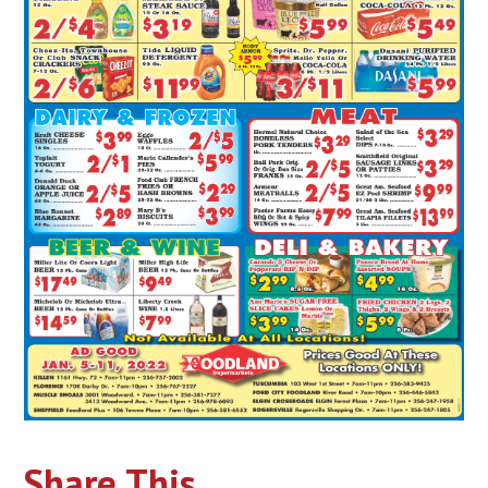
Share This