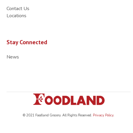
Contact Us
Locations
Stay Connected
News
© 2021 Foodland Grocery. All Rights Reserved.
Privacy Policy
.