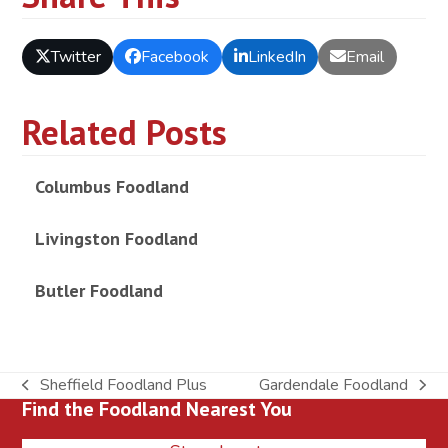
Twitter
Facebook
LinkedIn
Email
Related Posts
Columbus Foodland
Livingston Foodland
Butler Foodland
Sheffield Foodland Plus
Gardendale Foodland
previous
next
Find the Foodland Nearest You
post:
post: