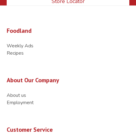
Store Locator
Foodland
Weekly Ads
Recipes
About Our Company
About us
Employment
Customer Service