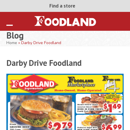
Skip
Find a store
to
content
Open
Close
Blog
mobile
mobile
Home
»
Darby Drive Foodland
menu
menu
Darby Drive Foodland