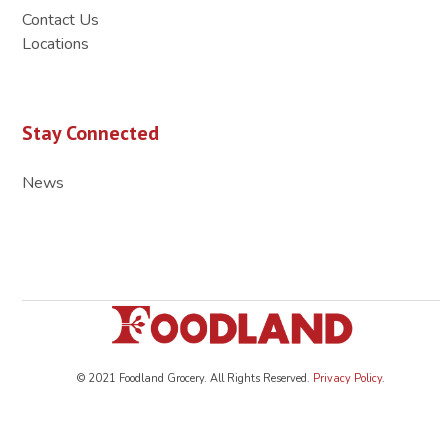
Contact Us
Locations
Stay Connected
News
© 2021 Foodland Grocery. All Rights Reserved.
Privacy Policy
.