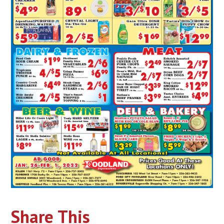
Share This