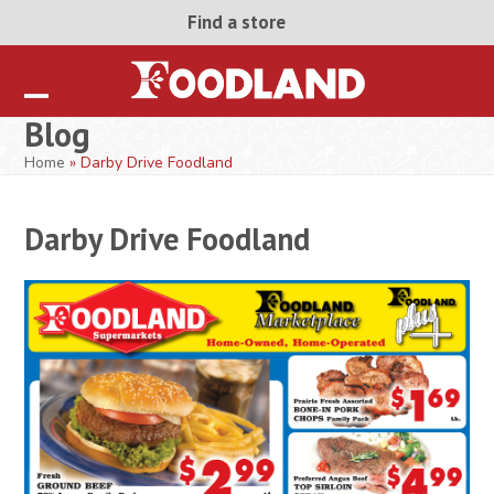
Skip
Find a store
to
content
Open
Close
Blog
mobile
mobile
Home
»
Darby Drive Foodland
menu
menu
Darby Drive Foodland