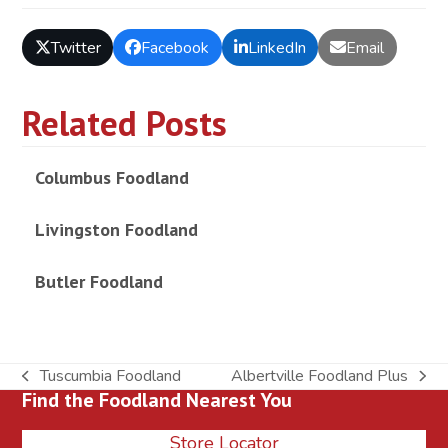
Twitter
Facebook
LinkedIn
Email
Related Posts
Columbus Foodland
Livingston Foodland
Butler Foodland
Tuscumbia Foodland
Albertville Foodland Plus
previous
next
Find the Foodland Nearest You
post:
post:
Store Locator