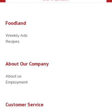
Foodland
Weekly Ads
Recipes
About Our Company
About us
Employment
Customer Service