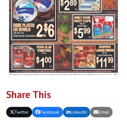
Share This
Twitter
Facebook
LinkedIn
Email