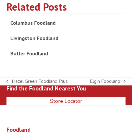
Related Posts
Columbus Foodland
Livingston Foodland
Butler Foodland
Hazel Green Foodland Plus
Elgin Foodland
previous
next
Find the Foodland Nearest You
post:
post:
Store Locator
Foodland