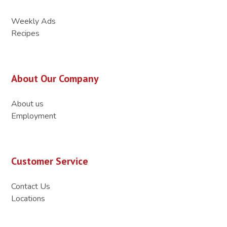
Weekly Ads
Recipes
About Our Company
About us
Employment
Customer Service
Contact Us
Locations