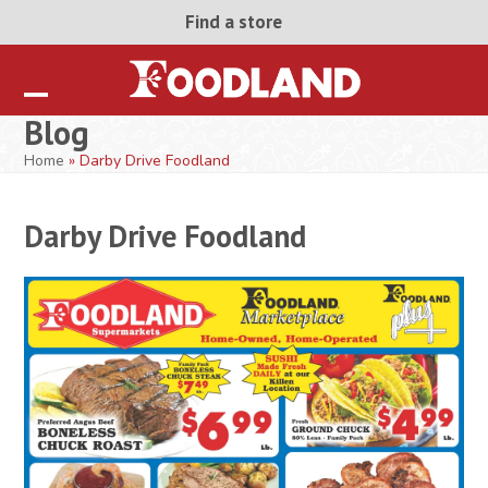
Skip
Find a store
to
content
Open
Close
Blog
mobile
mobile
Home
»
Darby Drive Foodland
menu
menu
Darby Drive Foodland