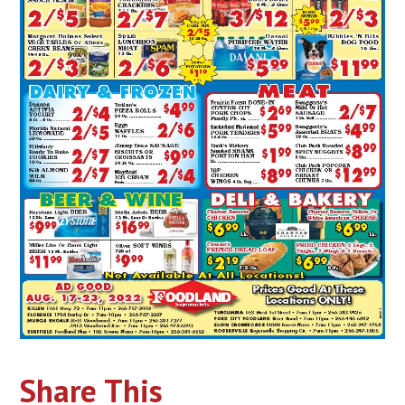
Share This