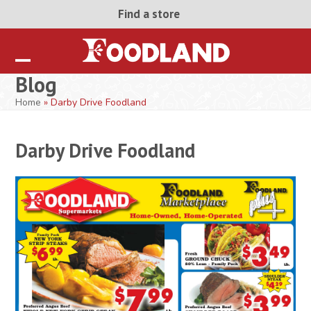
Skip
Find a store
to
content
Open
Close
Blog
mobile
mobile
Home
»
Darby Drive Foodland
menu
menu
Darby Drive Foodland