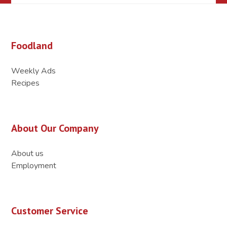
Foodland
Weekly Ads
Recipes
About Our Company
About us
Employment
Customer Service