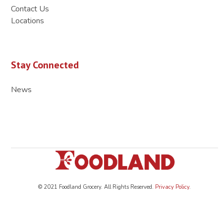
Contact Us
Locations
Stay Connected
News
© 2021 Foodland Grocery. All Rights Reserved.
Privacy Policy
.