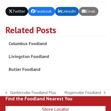
Twitter
Facebook
LinkedIn
Email
Related Posts
Columbus Foodland
Livingston Foodland
Butler Foodland
Guntersville Foodland Plus
Rogersville Foodland
previous
next
Find the Foodland Nearest You
post:
post:
Store Locator