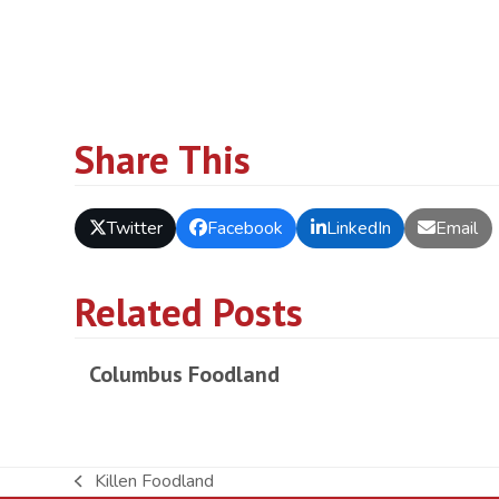
Share This
Twitter
Facebook
LinkedIn
Email
Related Posts
Columbus Foodland
Killen Foodland
previous