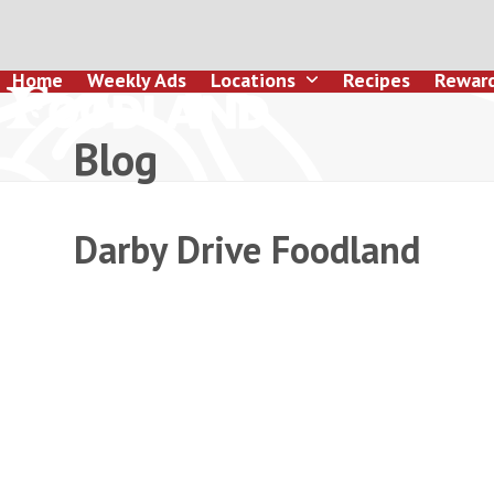
Skip
to
content
Home
Weekly Ads
Locations
Recipes
Rewar
Blog
Darby Drive Foodland