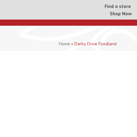
Find a store
Shop Now
Home
»
Darby Drive Foodland