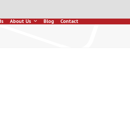
ds
About Us
Blog
Contact