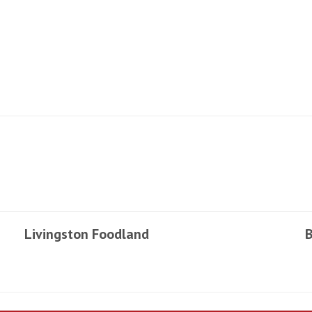
Livingston Foodland
B