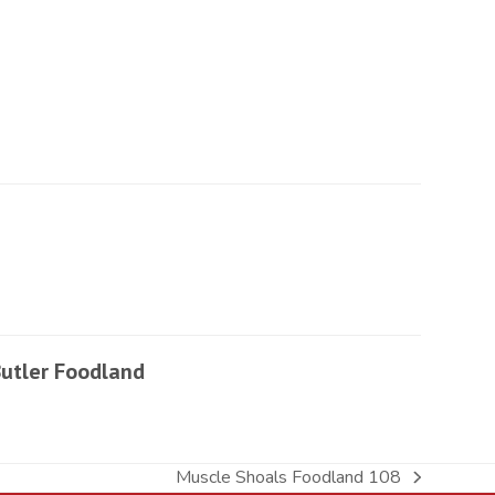
utler Foodland
Muscle Shoals Foodland 108
next