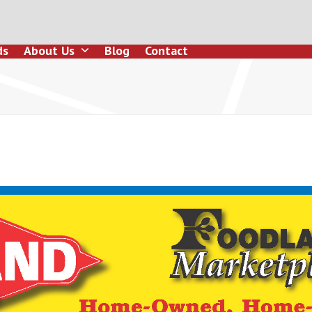
ds
About Us
Blog
Contact