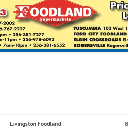
Livingston Foodland
B