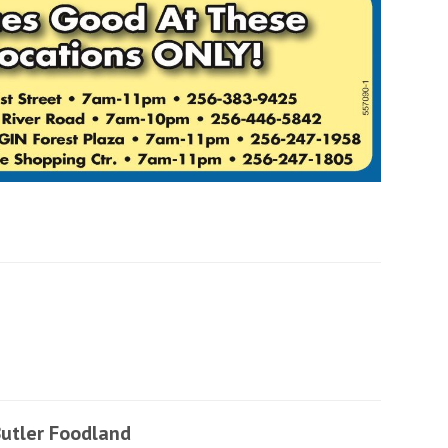
utler Foodland