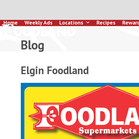
Skip
to
content
Home
Weekly Ads
Locations
Recipes
Rewar
Blog
Elgin Foodland