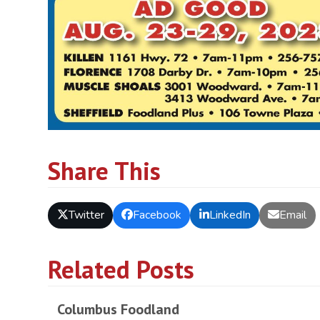
Share This
Twitter
Facebook
LinkedIn
Email
Related Posts
Columbus Foodland