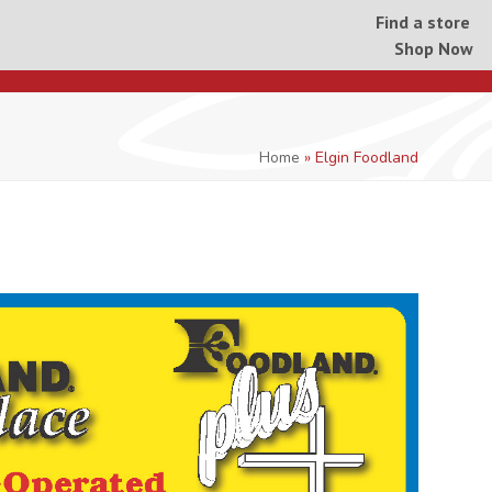
Find a store
Shop Now
Home
»
Elgin Foodland