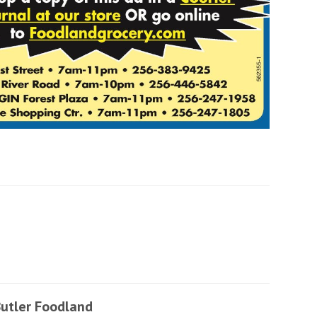
utler Foodland