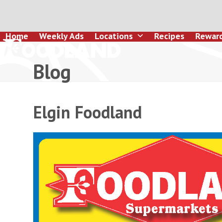
Skip
to
content
Home
Weekly Ads
Locations
Recipes
Rewar
Blog
Elgin Foodland