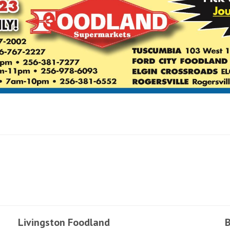
Livingston Foodland
B