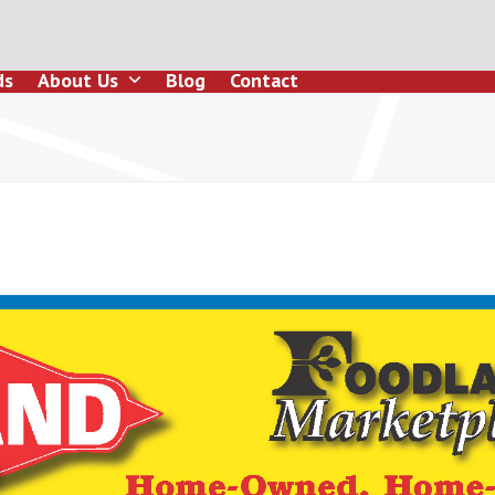
ds
About Us
Blog
Contact