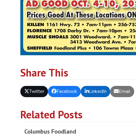
Share This
Twitter
Facebook
LinkedIn
Email
Related Posts
Columbus Foodland