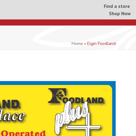
Find a store
Shop Now
Home
»
Elgin Foodland