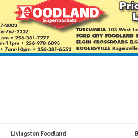
Livingston Foodland
B