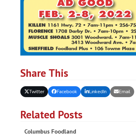
Share This
Twitter
Facebook
LinkedIn
Email
Related Posts
Columbus Foodland