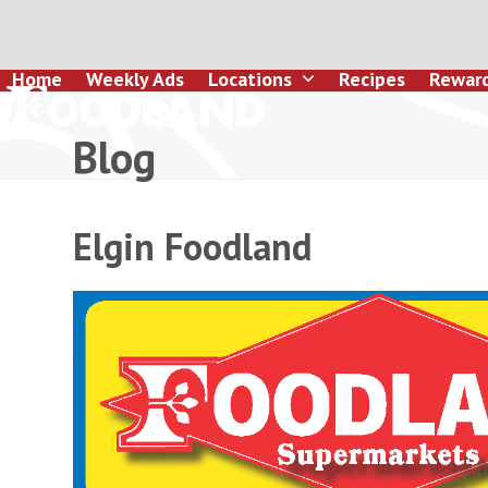
Skip
to
content
Home
Weekly Ads
Locations
Recipes
Rewar
Blog
Elgin Foodland