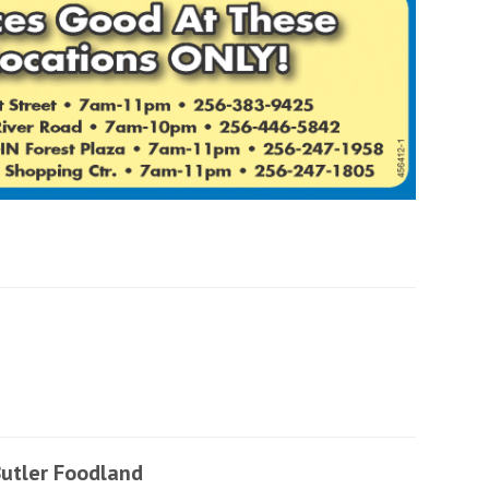
utler Foodland