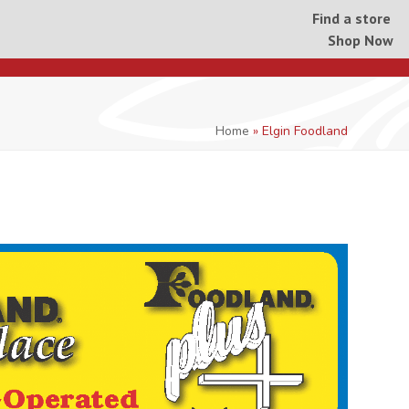
Find a store
Shop Now
Home
»
Elgin Foodland