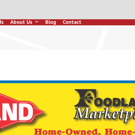
ds
About Us
Blog
Contact