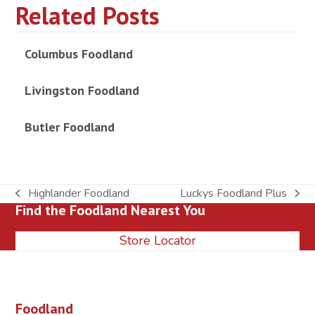
Related Posts
Columbus Foodland
Livingston Foodland
Butler Foodland
Highlander Foodland
Luckys Foodland Plus
previous
next
Find the Foodland Nearest You
post:
post:
Store Locator
Foodland