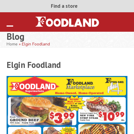
Skip
Find a store
to
content
Open
Close
Blog
mobile
mobile
Home
»
Elgin Foodland
menu
menu
Elgin Foodland