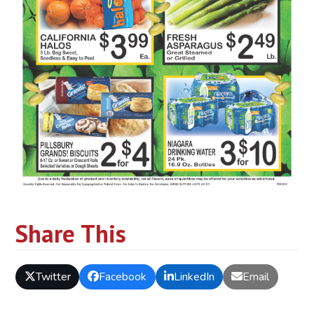
Share This
Twitter
Facebook
LinkedIn
Email