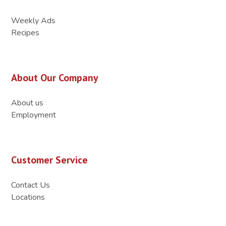
Weekly Ads
Recipes
About Our Company
About us
Employment
Customer Service
Contact Us
Locations