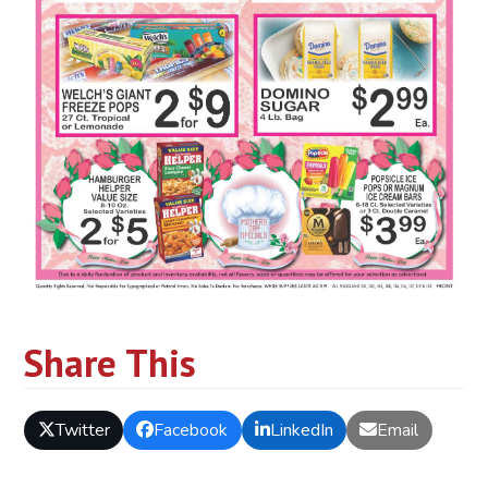
Share This
Twitter
Facebook
LinkedIn
Email