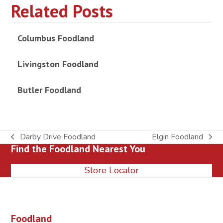
Related Posts
Columbus Foodland
Livingston Foodland
Butler Foodland
Darby Drive Foodland
Elgin Foodland
previous
next
Find the Foodland Nearest You
post:
post:
Store Locator
Foodland