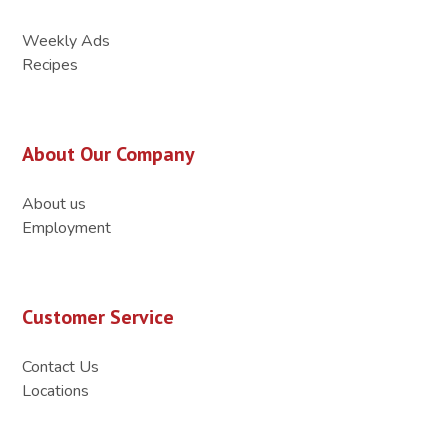
Weekly Ads
Recipes
About Our Company
About us
Employment
Customer Service
Contact Us
Locations