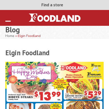
Skip
Find a store
to
content
Open
Close
Blog
mobile
mobile
Home
»
Elgin Foodland
menu
menu
Elgin Foodland