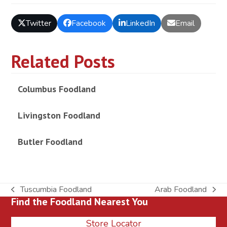
Twitter
Facebook
LinkedIn
Email
Related Posts
Columbus Foodland
Livingston Foodland
Butler Foodland
Tuscumbia Foodland
Arab Foodland
previous
next
Find the Foodland Nearest You
post:
post:
Store Locator