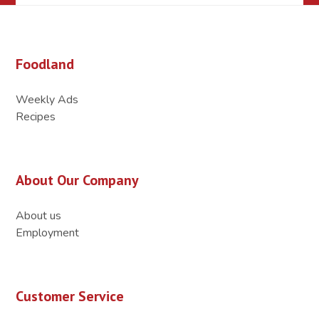
Foodland
Weekly Ads
Recipes
About Our Company
About us
Employment
Customer Service