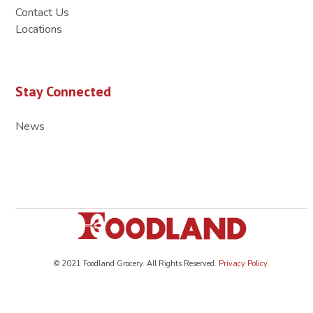
Contact Us
Locations
Stay Connected
News
© 2021 Foodland Grocery. All Rights Reserved.
Privacy Policy
.