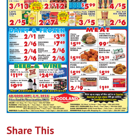
Share This