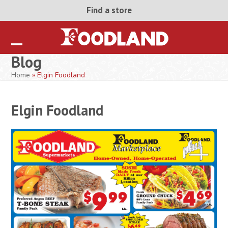
Skip
Find a store
to
content
Open
Close
Blog
mobile
mobile
Home
»
Elgin Foodland
menu
menu
Elgin Foodland