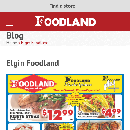
Skip
Find a store
to
content
Open
Close
Blog
mobile
mobile
Home
»
Elgin Foodland
menu
menu
Elgin Foodland