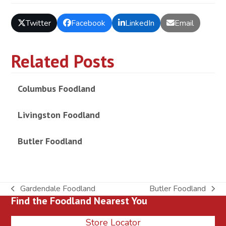
Twitter
Facebook
LinkedIn
Email
Related Posts
Columbus Foodland
Livingston Foodland
Butler Foodland
Gardendale Foodland
Butler Foodland
previous
next
Find the Foodland Nearest You
post:
post:
Store Locator