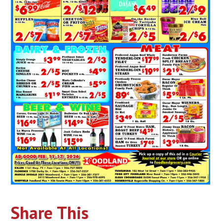
Share This