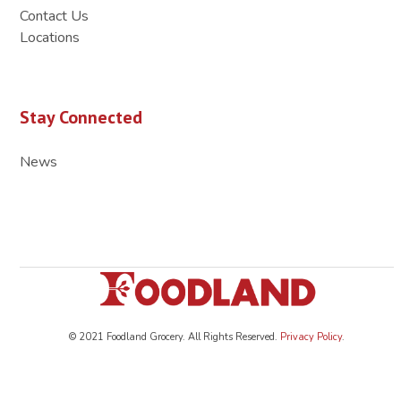
Contact Us
Locations
Stay Connected
News
© 2021 Foodland Grocery. All Rights Reserved.
Privacy Policy
.