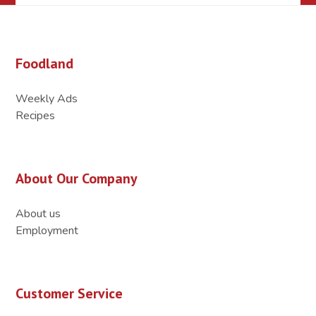
Foodland
Weekly Ads
Recipes
About Our Company
About us
Employment
Customer Service