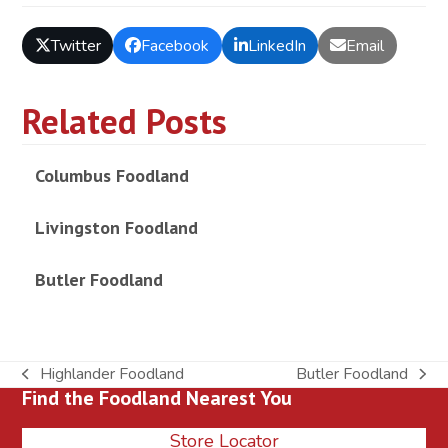
Twitter
Facebook
LinkedIn
Email
Related Posts
Columbus Foodland
Livingston Foodland
Butler Foodland
Highlander Foodland
Butler Foodland
previous
next
Find the Foodland Nearest You
post:
post:
Store Locator