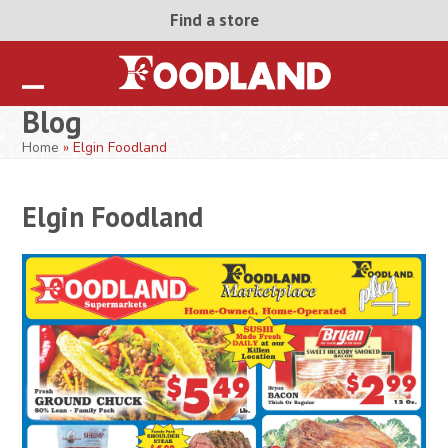
Skip
Find a store
to
content
Open
Close
Blog
mobile
mobile
Home
»
Elgin Foodland
menu
menu
Elgin Foodland