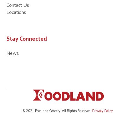
Contact Us
Locations
Stay Connected
News
© 2021 Foodland Grocery. All Rights Reserved.
Privacy Policy
.