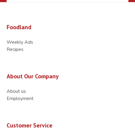
Foodland
Weekly Ads
Recipes
About Our Company
About us
Employment
Customer Service