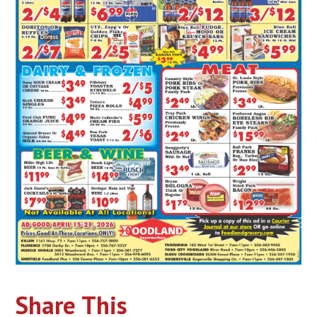
Share This