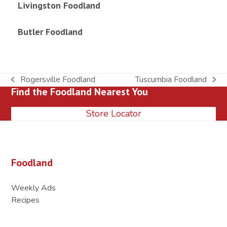
Livingston Foodland
Butler Foodland
Rogersville Foodland
Tuscumbia Foodland
previous
next
Find the Foodland Nearest You
post:
post:
Store Locator
Foodland
Weekly Ads
Recipes