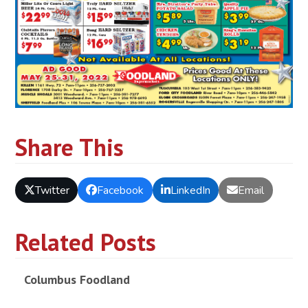
Share This
Twitter
Facebook
LinkedIn
Email
Related Posts
Columbus Foodland