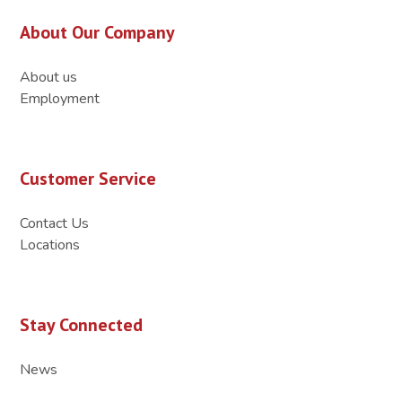
About Our Company
About us
Employment
Customer Service
Contact Us
Locations
Stay Connected
News