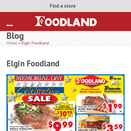
Skip
Find a store
to
content
Open
Close
Blog
mobile
mobile
Home
»
Elgin Foodland
menu
menu
Elgin Foodland