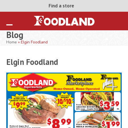
Skip
Find a store
to
content
Open
Close
Blog
mobile
mobile
Home
»
Elgin Foodland
menu
menu
Elgin Foodland