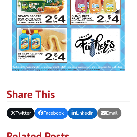
Share This
Twitter
Facebook
LinkedIn
Email
Related Posts