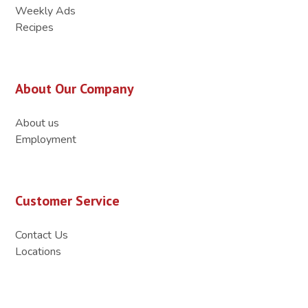
Weekly Ads
Recipes
About Our Company
About us
Employment
Customer Service
Contact Us
Locations