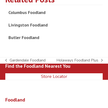
Columbus Foodland
Livingston Foodland
Butler Foodland
Gardendale Foodland
Holaways Foodland Plus
previous
next
Find the Foodland Nearest You
post:
post:
Store Locator
Foodland