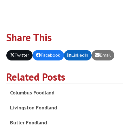
Share This
Twitter
Facebook
LinkedIn
Email
Related Posts
Columbus Foodland
Livingston Foodland
Butler Foodland