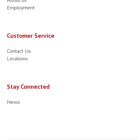
About us
Employment
Customer Service
Contact Us
Locations
Stay Connected
News