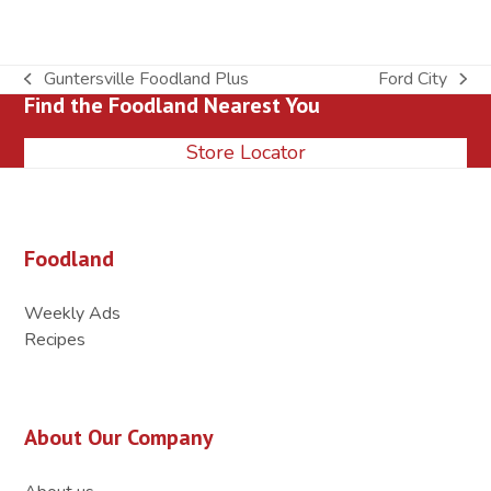
Guntersville Foodland Plus
Ford City
previous
next
Find the Foodland Nearest You
post:
post:
Store Locator
Foodland
Weekly Ads
Recipes
About Our Company