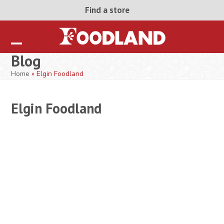
Skip
Find a store
to
content
Open
Close
Blog
mobile
mobile
Home
»
Elgin Foodland
menu
menu
Elgin Foodland