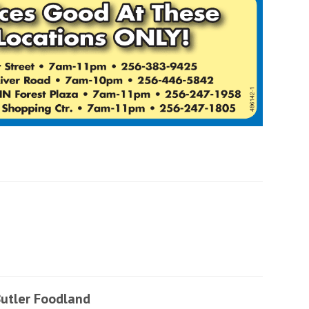
utler Foodland