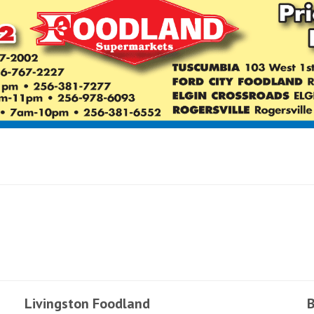
Livingston Foodland
B