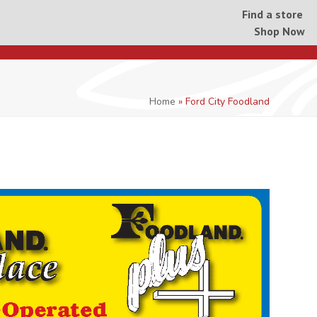
Find a store
Shop Now
Home
»
Ford City Foodland