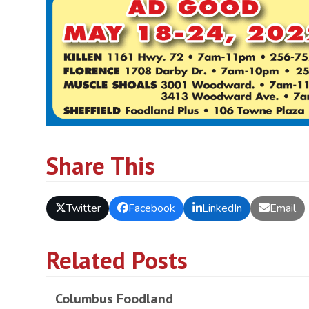
Share This
Twitter
Facebook
LinkedIn
Email
Related Posts
Columbus Foodland