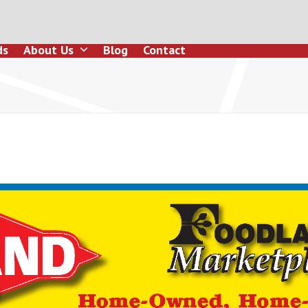
ds
About Us
Blog
Contact