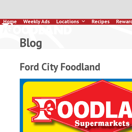
Skip
to
content
Home
Weekly Ads
Locations
Recipes
Rewar
Blog
Ford City Foodland