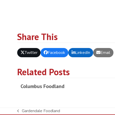
Share This
Twitter
Facebook
LinkedIn
Email
Related Posts
Columbus Foodland
Gardendale Foodland
previous