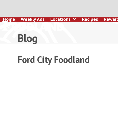
Skip
to
content
Home
Weekly Ads
Locations
Recipes
Rewar
Blog
Ford City Foodland