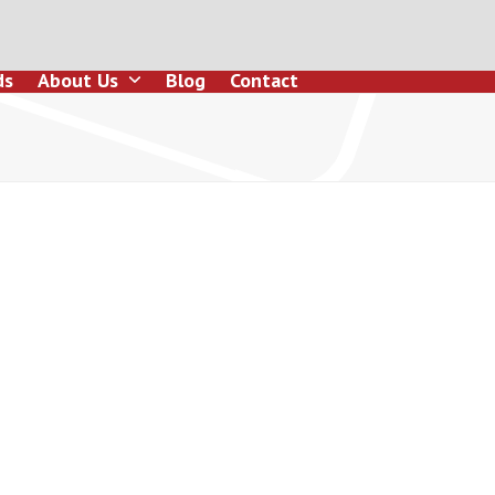
ds
About Us
Blog
Contact