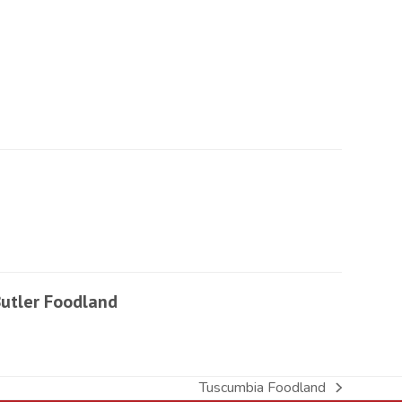
utler Foodland
Tuscumbia Foodland
next