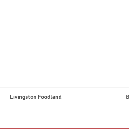
Livingston Foodland
B