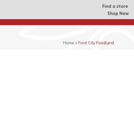
Find a store
Shop Now
Home
»
Ford City Foodland