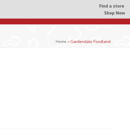
Find a store
Shop Now
Home
»
Gardendale Foodland