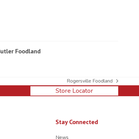
utler Foodland
Rogersville Foodland
next
Store Locator
post:
Stay Connected
News