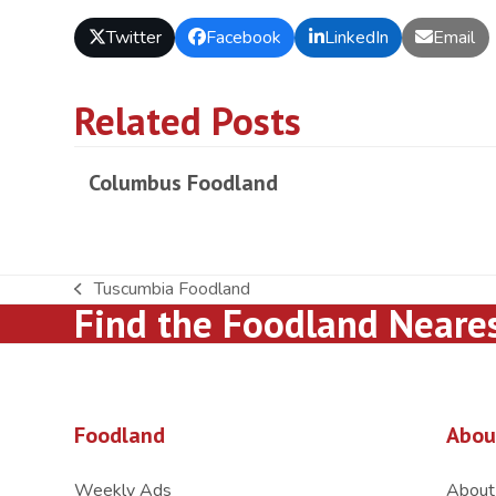
Twitter
Facebook
LinkedIn
Email
Related Posts
Columbus Foodland
Tuscumbia Foodland
previous
Find the Foodland Neare
post:
Foodland
Abou
Weekly Ads
About