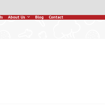
ds
About Us
Blog
Contact