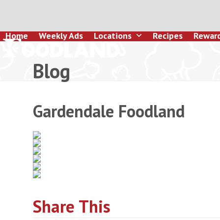
Skip
to
content
Home
Weekly Ads
Locations
Recipes
Rewar
Blog
Gardendale Foodland
Share This