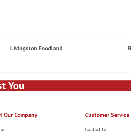
Livingston Foodland
B
st You
t Our Company
Customer Service
 us
Contact Us