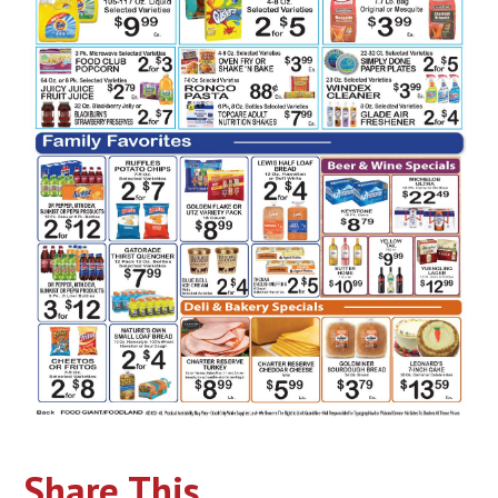
Share This