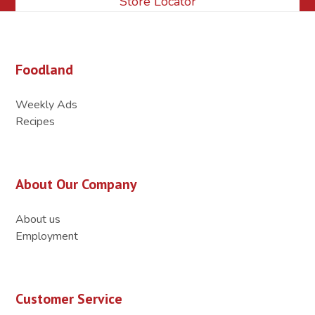
Store Locator
Foodland
Weekly Ads
Recipes
About Our Company
About us
Employment
Customer Service