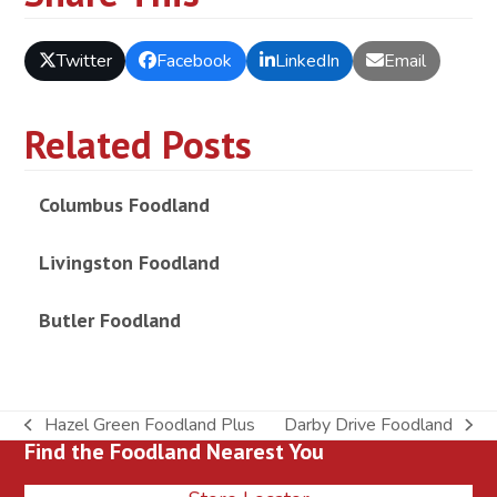
Twitter
Facebook
LinkedIn
Email
Related Posts
Columbus Foodland
Livingston Foodland
Butler Foodland
Hazel Green Foodland Plus
Darby Drive Foodland
previous
next
Find the Foodland Nearest You
post:
post: