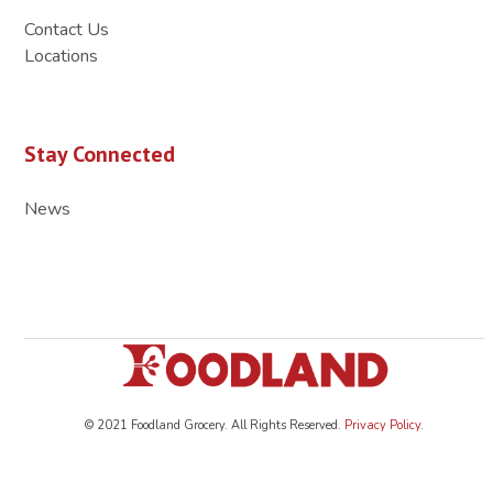
Contact Us
Locations
Stay Connected
News
© 2021 Foodland Grocery. All Rights Reserved.
Privacy Policy
.