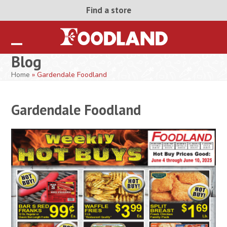
Skip
Find a store
to
content
Open
Close
Blog
mobile
mobile
Home
»
Gardendale Foodland
menu
menu
Gardendale Foodland