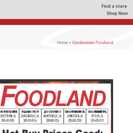
Find a store
Shop Now
Home
»
Gardendale Foodland