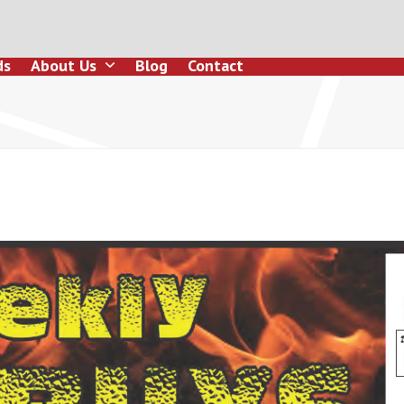
ds
About Us
Blog
Contact