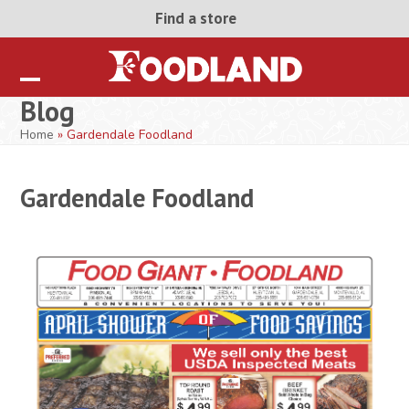
Skip
Find a store
to
content
Open
Close
Blog
mobile
mobile
Home
»
Gardendale Foodland
menu
menu
Gardendale Foodland