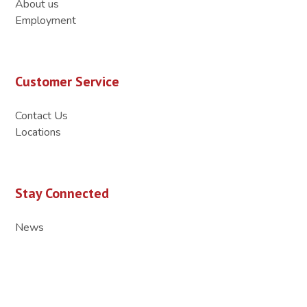
About us
Employment
Customer Service
Contact Us
Locations
Stay Connected
News