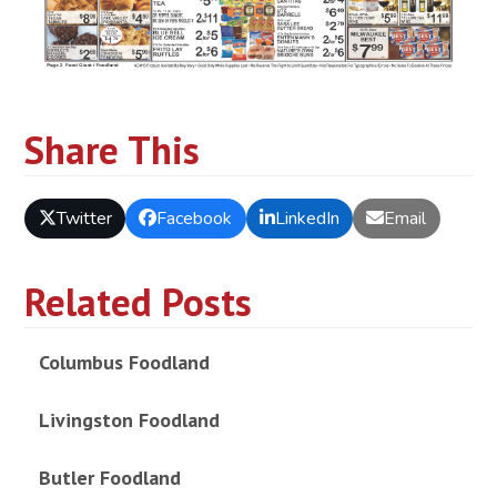
Share This
Twitter
Facebook
LinkedIn
Email
Related Posts
Columbus Foodland
Livingston Foodland
Butler Foodland