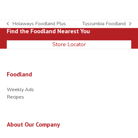
Holaways Foodland Plus
Tuscumbia Foodland
previous
next
Find the Foodland Nearest You
post:
post:
Store Locator
Foodland
Weekly Ads
Recipes
About Our Company