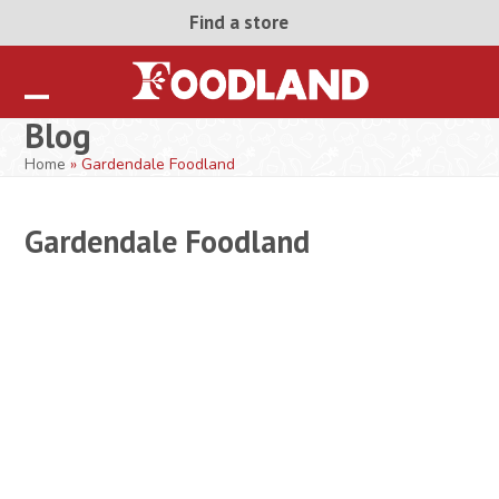
Skip
Find a store
to
content
Open
Close
Blog
mobile
mobile
Home
»
Gardendale Foodland
menu
menu
Gardendale Foodland