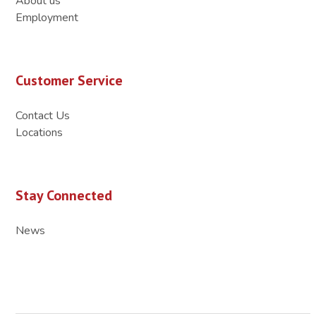
About us
Employment
Customer Service
Contact Us
Locations
Stay Connected
News