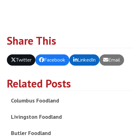
Share This
Twitter
Facebook
LinkedIn
Email
Related Posts
Columbus Foodland
Livingston Foodland
Butler Foodland