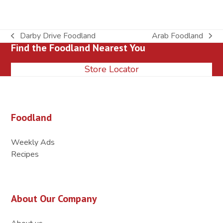
Darby Drive Foodland
Arab Foodland
previous
next
Find the Foodland Nearest You
post:
post:
Store Locator
Foodland
Weekly Ads
Recipes
About Our Company