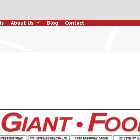
ds
About Us
Blog
Contact