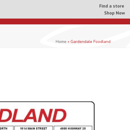
Find a store
Shop Now
Home
»
Gardendale Foodland