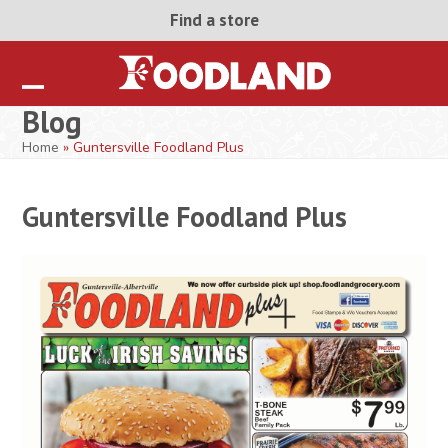
Skip
Find a store
to
content
Open
Close
Blog
mobile
mobile
Home
»
Guntersville Foodland Plus
menu
menu
Guntersville Foodland Plus