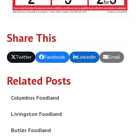
Share This
Twitter
Facebook
LinkedIn
Email
Related Posts
Columbus Foodland
Livingston Foodland
Butler Foodland