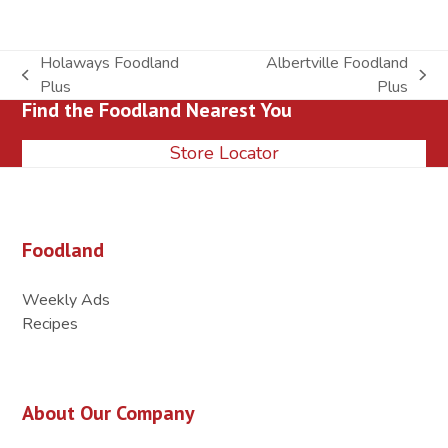
Holaways Foodland
Albertville Foodland
previous
next
Plus
Plus
Find the Foodland Nearest You
post:
post:
Store Locator
Foodland
Weekly Ads
Recipes
About Our Company