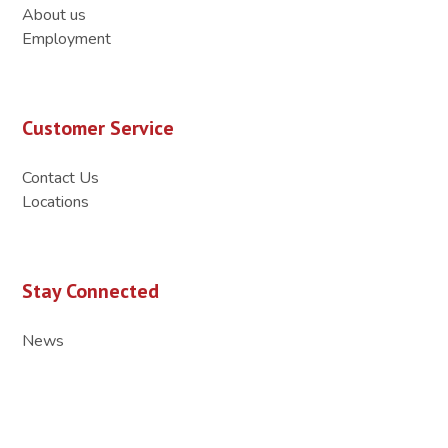
About us
Employment
Customer Service
Contact Us
Locations
Stay Connected
News