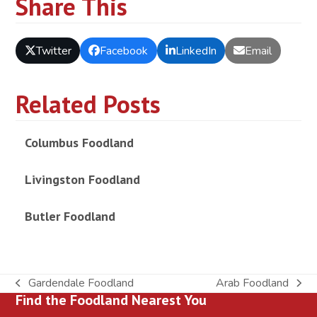
Share This
Twitter
Facebook
LinkedIn
Email
Related Posts
Columbus Foodland
Livingston Foodland
Butler Foodland
Gardendale Foodland
Arab Foodland
previous
next
Find the Foodland Nearest You
post:
post: