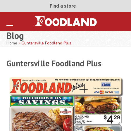
Skip
Find a store
to
content
Open
Close
Blog
mobile
mobile
Home
»
Guntersville Foodland Plus
menu
menu
Guntersville Foodland Plus