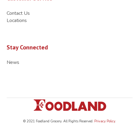
Contact Us
Locations
Stay Connected
News
© 2021 Foodland Grocery. All Rights Reserved.
Privacy Policy
.