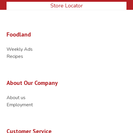
Store Locator
Foodland
Weekly Ads
Recipes
About Our Company
About us
Employment
Customer Service