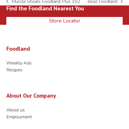
Muscle Shoals Foodland Plus 102
Boaz Foodland
previous
next
Find the Foodland Nearest You
post:
post:
Store Locator
Foodland
Weekly Ads
Recipes
About Our Company
About us
Employment