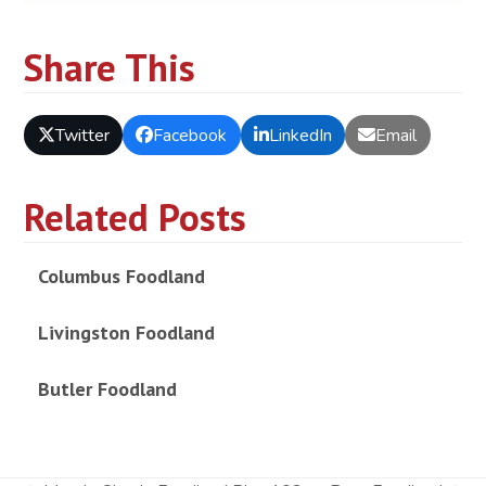
Share This
Twitter
Facebook
LinkedIn
Email
Related Posts
Columbus Foodland
Livingston Foodland
Butler Foodland