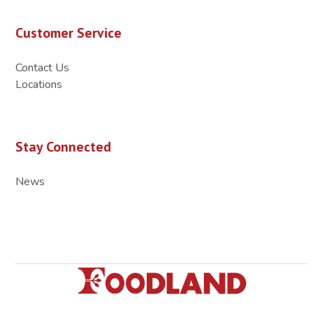
Customer Service
Contact Us
Locations
Stay Connected
News