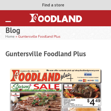
Skip
Find a store
to
content
Open
Close
Blog
mobile
mobile
Home
»
Guntersville Foodland Plus
menu
menu
Guntersville Foodland Plus