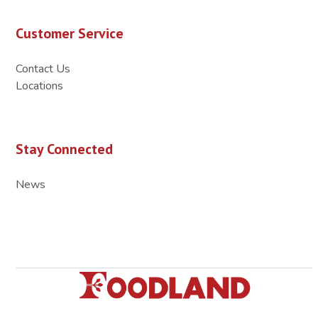
Customer Service
Contact Us
Locations
Stay Connected
News