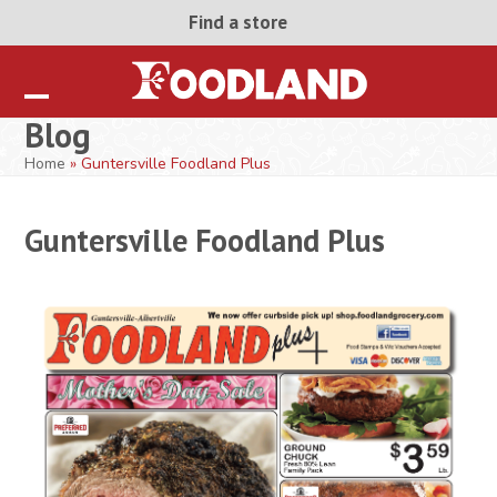
Skip
Find a store
to
content
Open
Close
Blog
mobile
mobile
Home
»
Guntersville Foodland Plus
menu
menu
Guntersville Foodland Plus