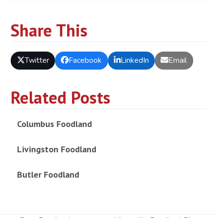
Share This
Twitter
Facebook
LinkedIn
Email
Related Posts
Columbus Foodland
Livingston Foodland
Butler Foodland