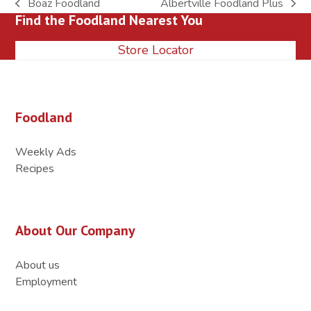
Boaz Foodland
Albertville Foodland Plus
previous
next
Find the Foodland Nearest You
post:
post:
Store Locator
Foodland
Weekly Ads
Recipes
About Our Company
About us
Employment