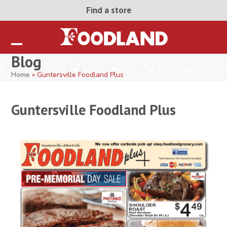
Skip
Find a store
to
content
Open
Close
Blog
mobile
mobile
Home
»
Guntersville Foodland Plus
menu
menu
Guntersville Foodland Plus