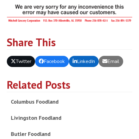
Share This
Twitter
Facebook
LinkedIn
Email
Related Posts
Columbus Foodland
Livingston Foodland
Butler Foodland