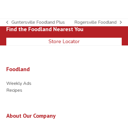
Guntersville Foodland Plus
Rogersville Foodland
previous
next
Find the Foodland Nearest You
post:
post:
Store Locator
Foodland
Weekly Ads
Recipes
About Our Company