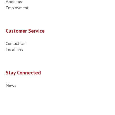
About us
Employment
Customer Service
Contact Us
Locations
Stay Connected
News