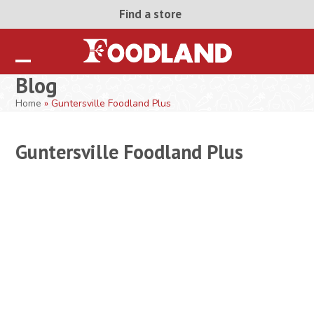
Skip
Find a store
to
content
Open
Close
Blog
mobile
mobile
Home
»
Guntersville Foodland Plus
menu
menu
Guntersville Foodland Plus