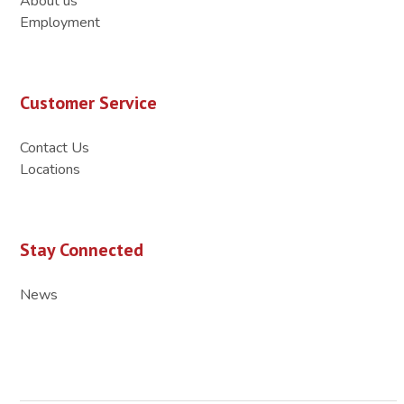
About us
Employment
Customer Service
Contact Us
Locations
Stay Connected
News