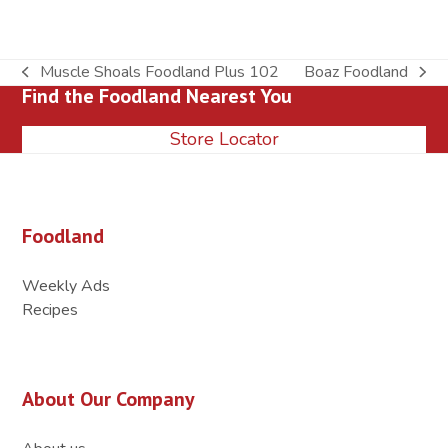
Muscle Shoals Foodland Plus 102
Boaz Foodland
previous
next
Find the Foodland Nearest You
post:
post:
Store Locator
Foodland
Weekly Ads
Recipes
About Our Company