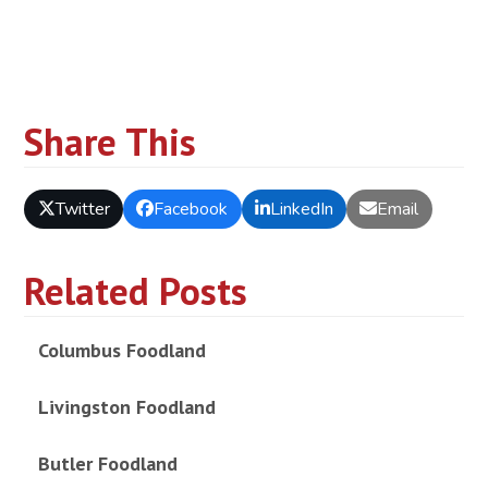
Share This
Twitter
Facebook
LinkedIn
Email
Related Posts
Columbus Foodland
Livingston Foodland
Butler Foodland