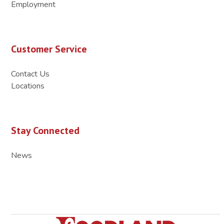
Employment
Customer Service
Contact Us
Locations
Stay Connected
News