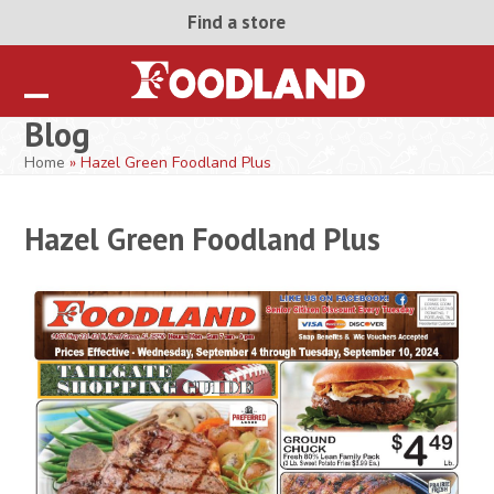
Skip
Find a store
to
content
Open
Close
Blog
mobile
mobile
Home
»
Hazel Green Foodland Plus
menu
menu
Hazel Green Foodland Plus