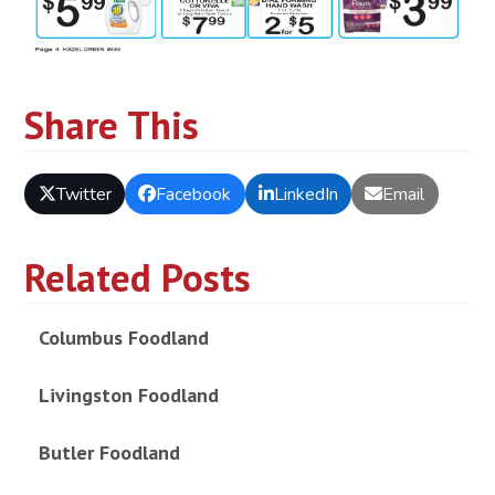
Share This
Twitter
Facebook
LinkedIn
Email
Related Posts
Columbus Foodland
Livingston Foodland
Butler Foodland