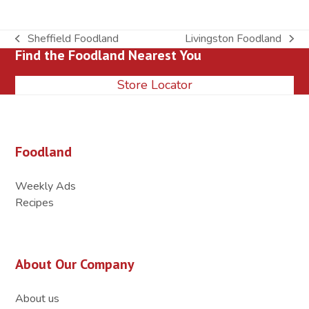
Sheffield Foodland
Livingston Foodland
previous
next
Find the Foodland Nearest You
post:
post:
Store Locator
Foodland
Weekly Ads
Recipes
About Our Company
About us