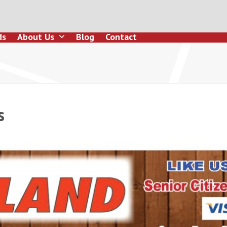
ds
About Us
Blog
Contact
s