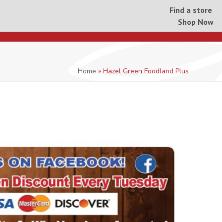
Find a store
Shop Now
Home
»
Hazel Green Foodland Plus