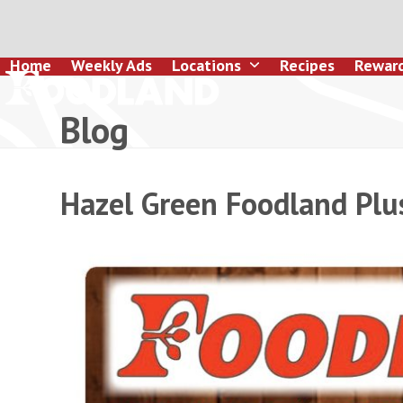
Skip
to
content
Home
Weekly Ads
Locations
Recipes
Rewar
Blog
Hazel Green Foodland Plu