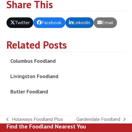
Share This
Twitter
Facebook
LinkedIn
Email
Related Posts
Columbus Foodland
Livingston Foodland
Butler Foodland
Holaways Foodland Plus
Gardendale Foodland
previous
next
Find the Foodland Nearest You
post:
post: