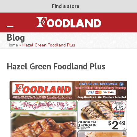
Skip
Find a store
to
content
Open
Close
Blog
mobile
mobile
Home
»
Hazel Green Foodland Plus
menu
menu
Hazel Green Foodland Plus