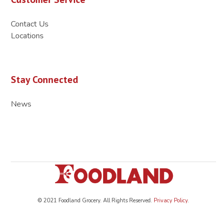
Contact Us
Locations
Stay Connected
News
© 2021 Foodland Grocery. All Rights Reserved.
Privacy Policy
.