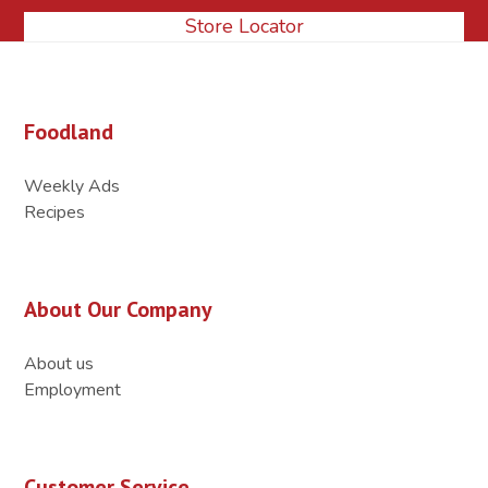
Store Locator
Foodland
Weekly Ads
Recipes
About Our Company
About us
Employment
Customer Service