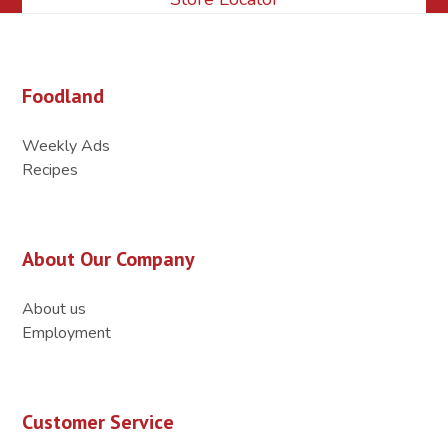
Foodland
Weekly Ads
Recipes
About Our Company
About us
Employment
Customer Service