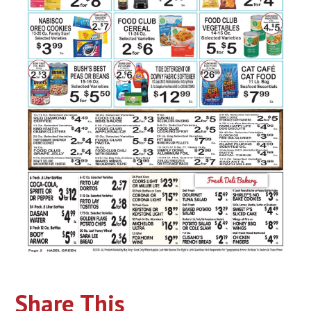
Share This