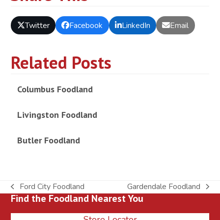
Twitter
Facebook
LinkedIn
Email
Related Posts
Columbus Foodland
Livingston Foodland
Butler Foodland
Ford City Foodland
Gardendale Foodland
previous
next
Find the Foodland Nearest You
post:
post:
Store Locator