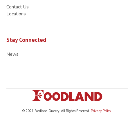
Contact Us
Locations
Stay Connected
News
© 2021 Foodland Grocery. All Rights Reserved.
Privacy Policy
.